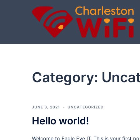
Skip
to
content
Category:
Uncat
JUNE 3, 2021
UNCATEGORIZED
Hello world!
Welcome to Eagle Eye IT. This is your first post