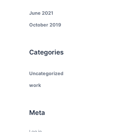
June 2021
October 2019
Categories
Uncategorized
work
Meta
Log in