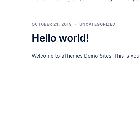
OCTOBER 23, 2019
UNCATEGORIZED
Hello world!
Welcome to aThemes Demo Sites. This is your fi