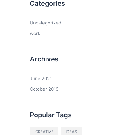
Categories
Uncategorized
work
Archives
June 2021
October 2019
Popular Tags
CREATIVE
IDEAS