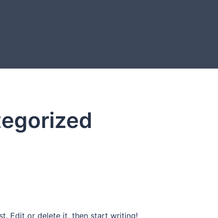
egorized
. Edit or delete it, then start writing!