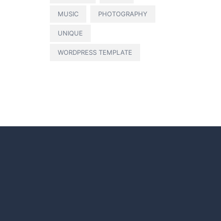
MUSIC
PHOTOGRAPHY
UNIQUE
WORDPRESS TEMPLATE