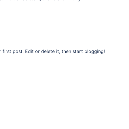
rst post. Edit or delete it, then start blogging!