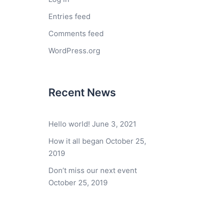
Entries feed
Comments feed
WordPress.org
Recent News
Hello world!
June 3, 2021
How it all began
October 25,
2019
Don’t miss our next event
October 25, 2019