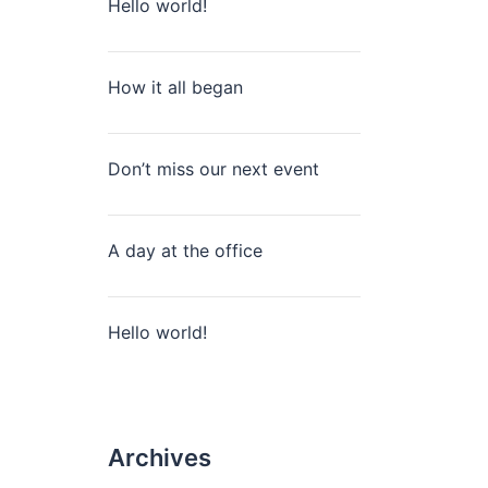
Hello world!
How it all began
Don’t miss our next event
A day at the office
Hello world!
Archives