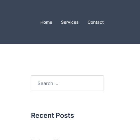
Home
Services
Contact
Search
for:
Recent Posts