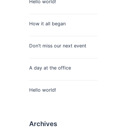
Hello world!
How it all began
Don’t miss our next event
A day at the office
Hello world!
Archives