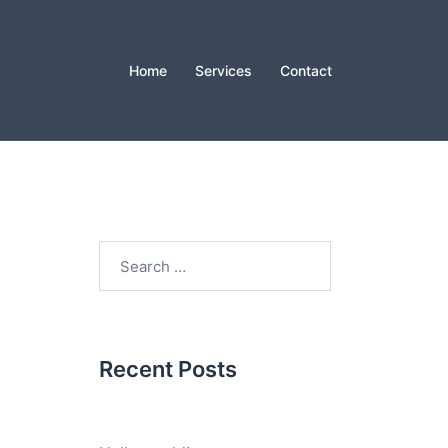
Home
Services
Contact
Search
for:
Recent Posts