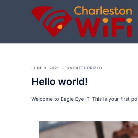
Skip
to
content
Charleston
Wi-
Fi
JUNE 3, 2021
UNCATEGORIZED
Hello world!
Welcome to Eagle Eye IT. This is your first post