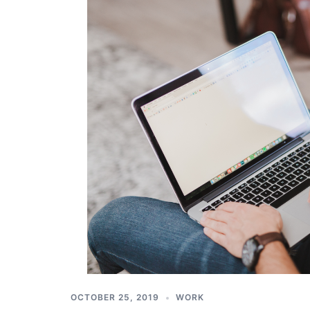
OCTOBER 25, 2019
WORK