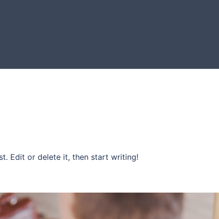
. Edit or delete it, then start writing!