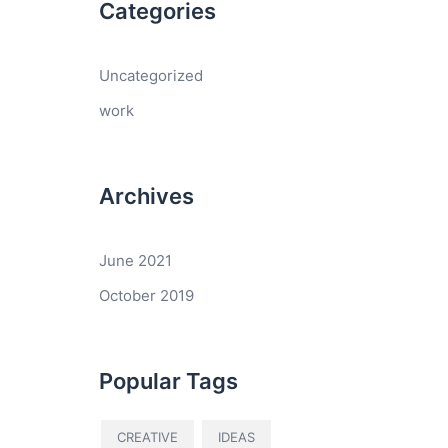
Categories
Uncategorized
work
Archives
June 2021
October 2019
Popular Tags
CREATIVE
IDEAS