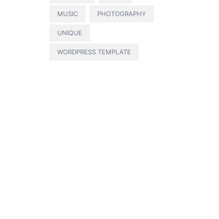
MUSIC
PHOTOGRAPHY
UNIQUE
WORDPRESS TEMPLATE