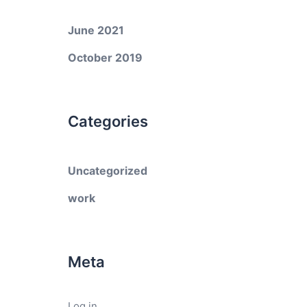
June 2021
October 2019
Categories
Uncategorized
work
Meta
Log in