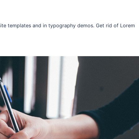
site templates and in typography demos. Get rid of Lorem