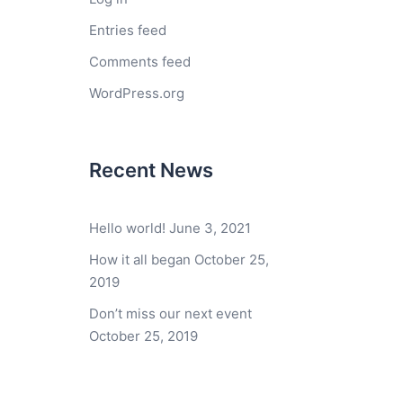
Entries feed
Comments feed
WordPress.org
Recent News
Hello world!
June 3, 2021
How it all began
October 25,
2019
Don’t miss our next event
October 25, 2019