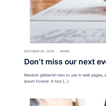
OCTOBER 25, 2019
WORK
Don’t miss our next ev
Random gibberish text to use in web pages, 
Ipsum forever. A tool […]