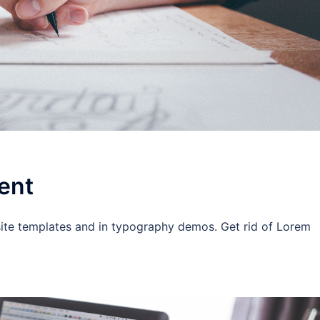
ent
site templates and in typography demos. Get rid of Lorem