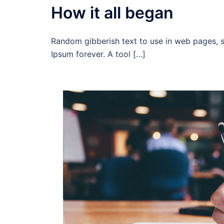
How it all began
Random gibberish text to use in web pages, 
Ipsum forever. A tool […]