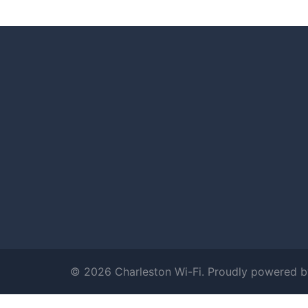
© 2026 Charleston Wi-Fi. Proudly powered 