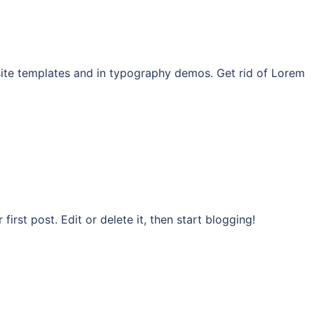
site templates and in typography demos. Get rid of Lorem
rst post. Edit or delete it, then start blogging!