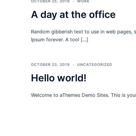
OCTOBER 25, 2019
WORK
A day at the office
Random gibberish text to use in web pages, 
Ipsum forever. A tool […]
OCTOBER 23, 2019
UNCATEGORIZED
Hello world!
Welcome to aThemes Demo Sites. This is your fi